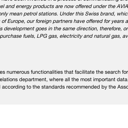
fuel and energy products are now offered under the AVI
ly mean petrol stations. Under this Swiss brand, whic
of Europe, our foreign partners have offered for years a
s development goes in the same direction, therefore, o
urchase fuels, LPG gas, electricity and natural gas, ava
 numerous functionalities that facilitate the search for
relations department, where all the most important data,
d according to the standards recommended by the Asso