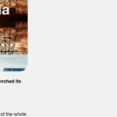
unched its
 of the whole