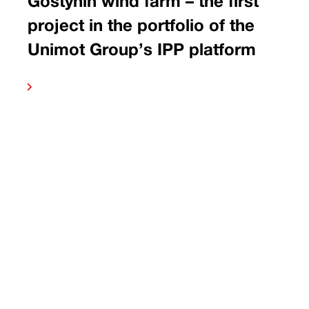
Gostynin wind farm – the first
project in the portfolio of the
Unimot Group’s IPP platform
 more