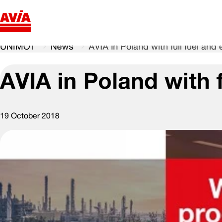
UNIMOT
News
AVIA in Poland with full fuel and 
AVIA in Poland with f
19 October 2018