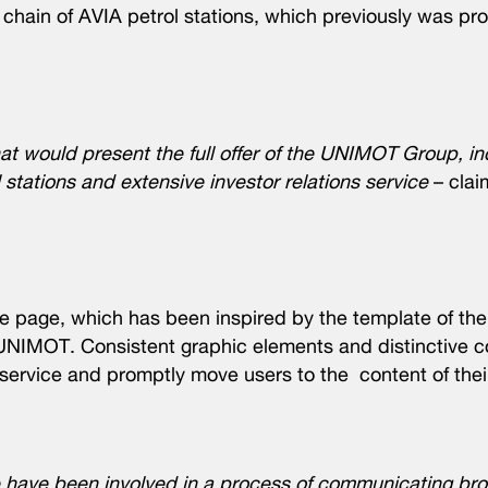
e chain of AVIA petrol stations, which previously was pr
at would present the full offer of the UNIMOT Group, in
stations and extensive investor relations service
– cla
me page, which has been inspired by the template of th
UNIMOT. Consistent graphic elements and distinctive co
 service and promptly move users to the content of their
ave been involved in a process of communicating broa