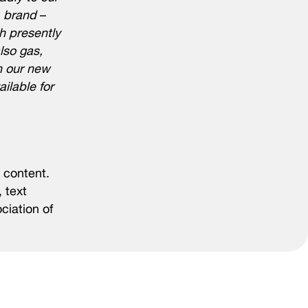
A brand
–
h presently
lso gas,
n our new
ilable for
 content.
 text
ciation of