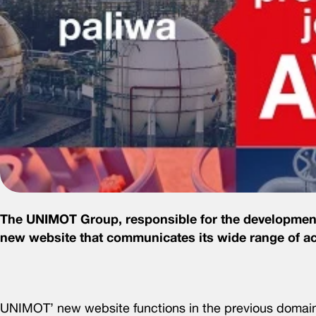
The UNIMOT Group, responsible for the development o
new website that communicates its wide range of act
UNIMOT’ new website functions in the previous doma