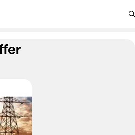
S
ffer