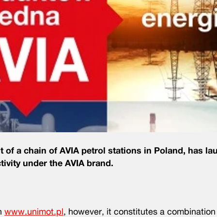
f a chain of AVIA petrol stations in Poland, has la
ivity under the AVIA brand.
in
www.unimot.pl
, however, it constitutes a combination