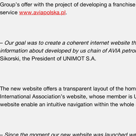
Group’s offer with the project of developing a franchis
service
www.aviapolska.pl
.
–
Our goal was to create a coherent internet website th
information about developed by us chain of AVIA petrol 
Sikorski, the President of UNIMOT S.A.
The new website offers a transparent layout of the ho
International Association’s website, whose member is 
website enable an intuitive navigation within the whole
–
Since the moment our new website was launched we h