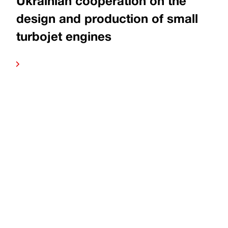
Ukrainian cooperation on the
design and production of small
turbojet engines
more
Read