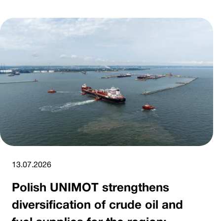
13.07.2026
Polish UNIMOT strengthens
diversification of crude oil and