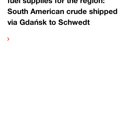
fuel supplies for the region:
South American crude shipped
via Gdańsk to Schwedt
ore
Read 