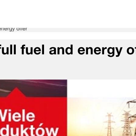
energy offer
ull fuel and energy o