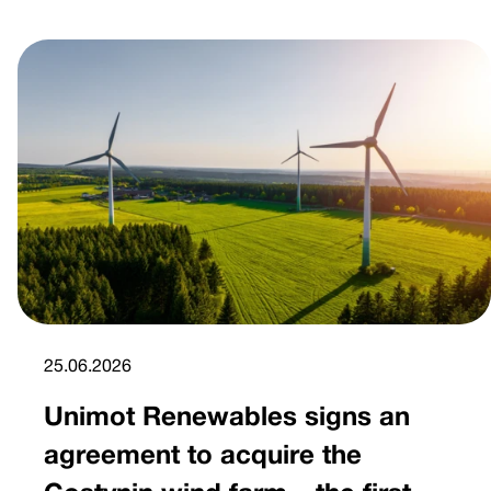
25.06.2026
Unimot Renewables signs an
agreement to acquire the