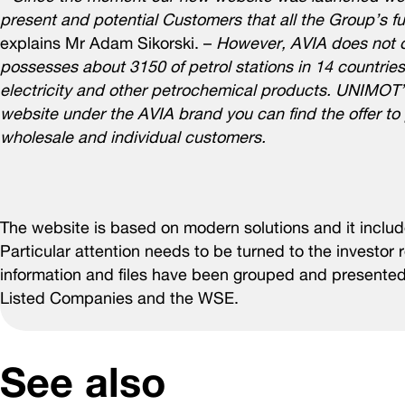
present and potential Customers that all the Group’s 
explains Mr Adam Sikorski. –
However, AVIA does not on
possesses about 3150 of petrol stations in 14 countries 
electricity and other petrochemical products. UNIMOT’
website under the AVIA brand you can find the offer to p
wholesale and individual customers.
The website is based on modern solutions and it includes
Particular attention needs to be turned to the investor 
information and files have been grouped and presente
Listed Companies and the WSE.
See also