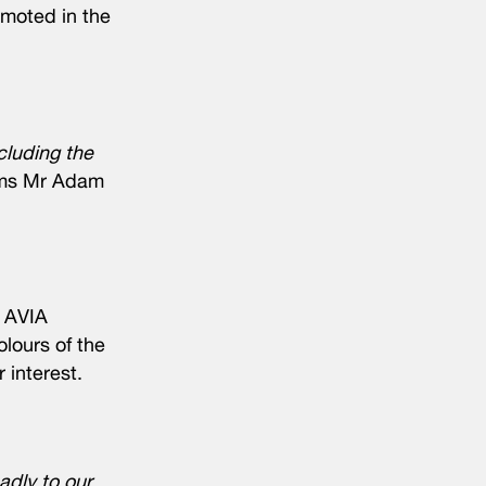
omoted in the
cluding the
ims Mr Adam
e AVIA
lours of the
 interest.
dly to our