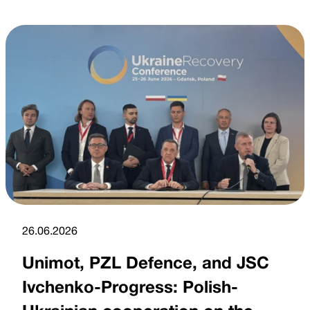
26.06.2026
Unimot, PZL Defence, and JSC
Ivchenko-Progress: Polish-