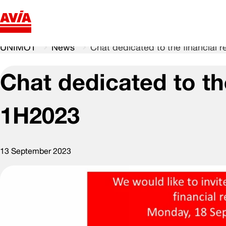
UNIMOT
News
Chat dedicated to the financial r
Chat dedicated to the
1H2023
13 September 2023