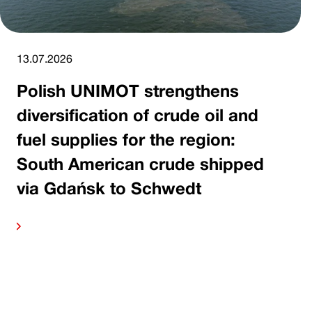
13.07.2026
Polish UNIMOT strengthens
diversification of crude oil and
fuel supplies for the region:
South American crude shipped
via Gdańsk to Schwedt
ore
Read 