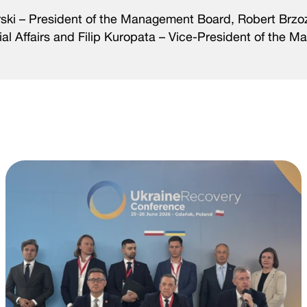
orski – President of the Management Board, Robert Brzo
l Affairs and Filip Kuropata – Vice-President of the 