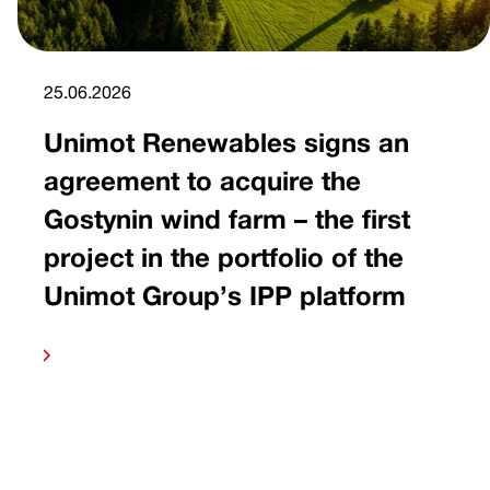
25.06.2026
Unimot Renewables signs an
agreement to acquire the
Gostynin wind farm – the first
project in the portfolio of the
Unimot Group’s IPP platform
 more