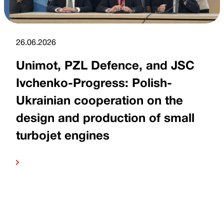
26.06.2026
Unimot, PZL Defence, and JSC
Ivchenko-Progress: Polish-
Ukrainian cooperation on the
design and production of small
turbojet engines
more
Read