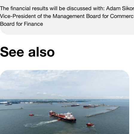
The financial results will be discussed with: Adam Sik
Vice-President of the Management Board for Commercia
Board for Finance
See also