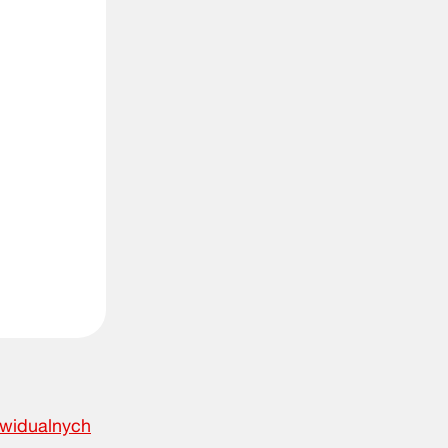
ywidualnych