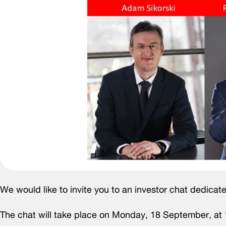
We would like to invite you to an investor chat dedicate
The chat will take place on Monday, 18 September, at 