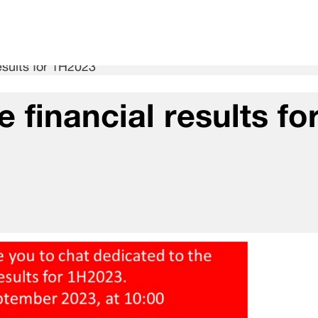
esults for 1H2023
 financial results fo