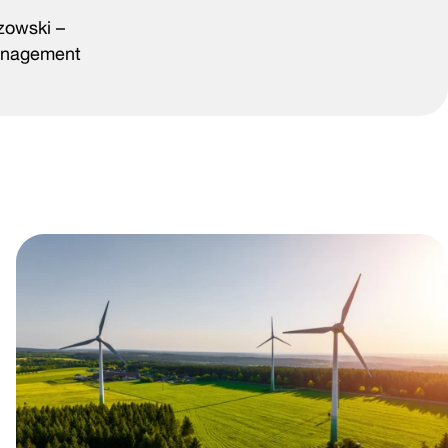
zowski –
Management