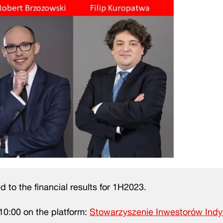
d to the financial results for 1H2023.
10:00 on the platform:
Stowarzyszenie Inwestorów Ind