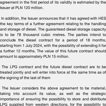
agreement in the first period of its validity is estimated by the
Issuer at PLN 120 million.
In addition, the Issuer announces that it has agreed with HES
the key terms of a further agreement relating to the handling
and storage of diesel. The guaranteed diesel storage capacity
is to be 78 thousand cubic metres. The parties intend to
conclude the diesel contract for a period of 18 months,
starting from 1 July 2024, with the possibility of extending it for
a further 12 months. The value of this future contract should
amount to approximately PLN 15 million.
The LPG contract and the future diesel contract are to be
treated jointly and will enter into force at the same time as of
the signing of the last of them
The Issuer considers the above agreement to be material,
taking into account its value, as well as the strategic
importance of ensuring the possibility to store and distribute
LPG supplied from western directions, for the possibility to