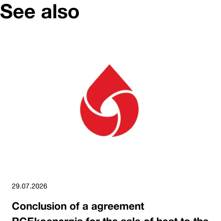
See also
29.07.2026
Conclusion of a agreement