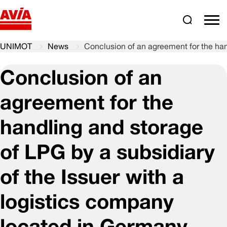
Search
comm
UNIMOT
News
Conclusion of an agreement for the han
Conclusion of an
agreement for the
handling and storage
of LPG by a subsidiary
of the Issuer with a
logistics company
located in Germany