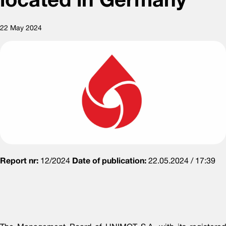
22 May 2024
Report nr:
12/2024
Date of publication:
22.05.2024 / 17:39