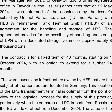
The Management Board of UNIMOT S.A. with its registered
office in Zawadzkie (the "Issuer") announces that on 22 May
2024 it was informed of the conclusion by the Issuer's
subsidiary Unimot Paliwa sp. z o.o. ("Unimot Paliwa") with
HES Wilhelmshaven Tank Terminal GmbH ("HES") of an
agreement for the handling and storage of LPG. The
agreement provides for the possibility of handling and storing
of LPG with a dedicated storage volume of approximately 8
thousand tons.
The contract is for a fixed term of 48 months, starting on 1
October 2024, with an option to extend for a further 24
months.
The warehouses and infrastructure owned by HES that are the
subject of the contract are located in Germany. This location
of the LPG transhipment terminal is optimal from the point of
view of the logistical process for the supply of this product,
particularly when the embargo on LPG imports from Russia to
the EU will take effect from December 2024. The value of the