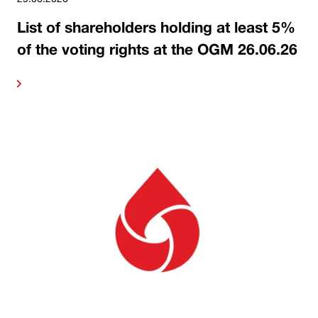
List of shareholders holding at least 5%
of the voting rights at the OGM 26.06.26
ore