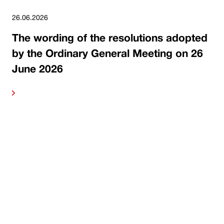
26.06.2026
The wording of the resolutions adopted
by the Ordinary General Meeting on 26
June 2026
ore