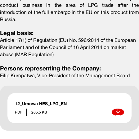
conduct business in the area of LPG trade after the
introduction of the full embargo in the EU on this product from
Russia.
Legal basis:
Article 17(1) of Regulation (EU) No. 596/2014 of the European
Parliament and of the Council of 16 April 2014 on market
abuse (MAR Regulation)
Persons representing the Company:
Filip Kuropatwa, Vice-President of the Management Board
12_Umowa HES_LPG_EN
Download
PDF
205.5 KB