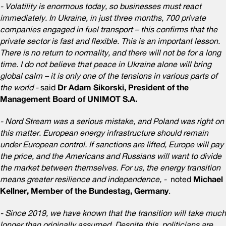
- Volatility is enormous today, so businesses must react
immediately. In Ukraine, in just three months, 700 private
companies engaged in fuel transport – this confirms that the
private sector is fast and flexible. This is an important lesson.
There is no return to normality, and there will not be for a long
time. I do not believe that peace in Ukraine alone will bring
global calm – it is only one of the tensions in various parts of
the world -
said
Dr Adam Sikorski, President of the
Management Board of UNIMOT S.A.
- Nord Stream was a serious mistake, and Poland was right on
this matter. European energy infrastructure should remain
under European control. If sanctions are lifted, Europe will pay
the price, and the Americans and Russians will want to divide
the market between themselves. For us, the energy transition
means greater resilience and independence, -
noted
Michael
Kellner, Member of the Bundestag, Germany
.
- Since 2019, we have known that the transition will take much
longer than originally assumed. Despite this, politicians are