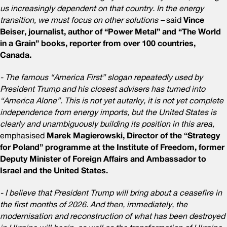
us increasingly dependent on that country. In the energy
transition, we must focus on other solutions –
said
Vince
Beiser, journalist, author of “Power Metal” and “The World
in a Grain” books, reporter from over 100 countries,
Canada.
- The famous “America First” slogan repeatedly used by
President Trump and his closest advisers has turned into
“America Alone”. This is not yet autarky, it is not yet complete
independence from energy imports, but the United States is
clearly and unambiguously building its position in this area,
emphasised
Marek Magierowski, Director of the “Strategy
for Poland” programme at the Institute of Freedom, former
Deputy Minister of Foreign Affairs and Ambassador to
Israel and the United States.
- I believe that President Trump will bring about a ceasefire in
the first months of 2026. And then, immediately, the
modernisation and reconstruction of what has been destroyed