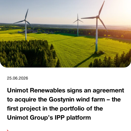
25.06.2026
Unimot Renewables signs an agreement
to acquire the Gostynin wind farm – the
first project in the portfolio of the
Unimot Group’s IPP platform