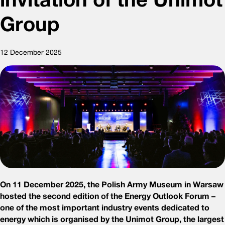
Group
12 December 2025
On 11 December 2025, the Polish Army Museum in Warsaw
hosted the second edition of the Energy Outlook Forum –
one of the most important industry events dedicated to
energy which is organised by the Unimot Group, the largest