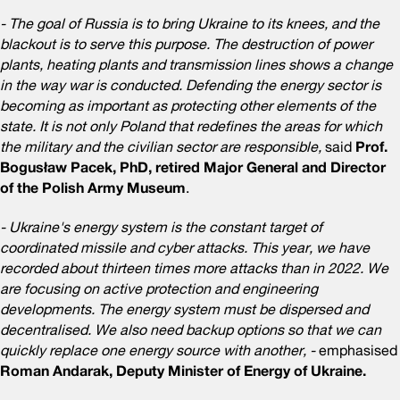
- The goal of Russia is to bring Ukraine to its knees, and the
blackout is to serve this purpose. The destruction of power
plants, heating plants and transmission lines shows a change
in the way war is conducted. Defending the energy sector is
becoming as important as protecting other elements of the
state. It is not only Poland that redefines the areas for which
the military and the civilian sector are responsible,
said
Prof.
Bogusław Pacek, PhD, retired Major General and Director
of the Polish Army Museum
.
- Ukraine's energy system is the constant target of
coordinated missile and cyber attacks. This year, we have
recorded about thirteen times more attacks than in 2022. We
are focusing on active protection and engineering
developments. The energy system must be dispersed and
decentralised. We also need backup options so that we can
quickly replace one energy source with another, -
emphasised
Roman Andarak, Deputy Minister of Energy of Ukraine.