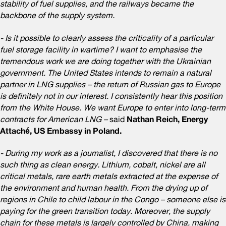
stability of fuel supplies, and the railways became the
backbone of the supply system.
- Is it possible to clearly assess the criticality of a particular
fuel storage facility in wartime? I want to emphasise the
tremendous work we are doing together with the Ukrainian
government. The United States intends to remain a natural
partner in LNG supplies – the return of Russian gas to Europe
is definitely not in our interest. I consistently hear this position
from the White House. We want Europe to enter into long-term
contracts for American LNG –
said
Nathan Reich, Energy
Attaché, US Embassy in Poland.
- During my work as a journalist, I discovered that there is no
such thing as clean energy. Lithium, cobalt, nickel are all
critical metals, rare earth metals extracted at the expense of
the environment and human health. From the drying up of
regions in Chile to child labour in the Congo – someone else is
paying for the green transition today. Moreover, the supply
chain for these metals is largely controlled by China, making