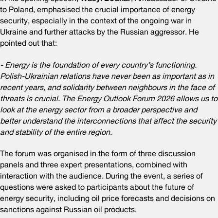
to Poland, emphasised the crucial importance of energy
security, especially in the context of the ongoing war in
Ukraine and further attacks by the Russian aggressor. He
pointed out that:
- Energy is the foundation of every country’s functioning.
Polish-Ukrainian relations have never been as important as in
recent years, and solidarity between neighbours in the face of
threats is crucial. The Energy Outlook Forum 2026 allows us to
look at the energy sector from a broader perspective and
better understand the interconnections that affect the security
and stability of the entire region.
The forum was organised in the form of three discussion
panels and three expert presentations, combined with
interaction with the audience. During the event, a series of
questions were asked to participants about the future of
energy security, including oil price forecasts and decisions on
sanctions against Russian oil products.