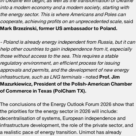
in Ukraine will begin, as well as the transformation of Ukraine
into a modern economy and a modern society, starting with
the energy sector. This is where Americans and Poles can
cooperate, achieving profits on an unprecedented scale,
said
Mark Brzezinski, former US ambassador to Poland.
- Poland is already energy independent from Russia, but it can
help other countries to gain independence from it, especially
those without access to the sea. This requires a stable
regulatory environment, an efficient process for issuing
approvals and permits, and the development of new energy
infrastructure, such as LNG terminals -
noted
Prof. Jim
Mazurkiewicz, President of the Polish-American Chamber
of Commerce in Texas (PolCham TX).
The conclusions of the Energy Outlook Forum 2026 show that
the priorities for the energy sector in 2026 will include:
decentralisation of systems, European independence and
infrastructure development, the role of the private sector, and
a realistic pace of energy transition. Unimot has already