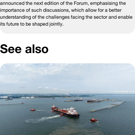
announced the next edition of the Forum, emphasising the
importance of such discussions, which allow for a better
understanding of the challenges facing the sector and enable
its future to be shaped jointly.
See also