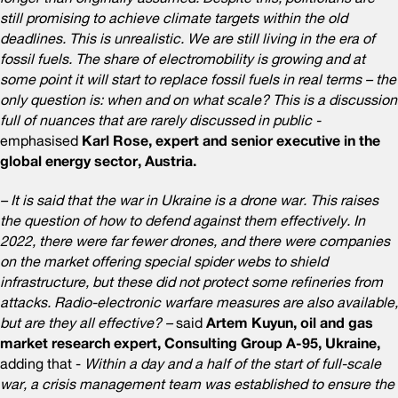
still promising to achieve climate targets within the old
deadlines. This is unrealistic. We are still living in the era of
fossil fuels. The share of electromobility is growing and at
some point it will start to replace fossil fuels in real terms – the
only question is: when and on what scale? This is a discussion
full of nuances that are rarely discussed in public -
emphasised
Karl Rose, expert and senior executive in the
global energy sector, Austria.
– It is said that the war in Ukraine is a drone war. This raises
the question of how to defend against them effectively. In
2022, there were far fewer drones, and there were companies
on the market offering special spider webs to shield
infrastructure, but these did not protect some refineries from
attacks. Radio-electronic warfare measures are also available,
but are they all effective? –
said
Artem Kuyun, oil and gas
market research expert, Consulting Group A-95, Ukraine,
adding that -
Within a day and a half of the start of full-scale
war, a crisis management team was established to ensure the