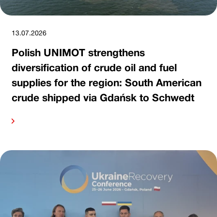
13.07.2026
Polish UNIMOT strengthens
diversification of crude oil and fuel
supplies for the region: South American
crude shipped via Gdańsk to Schwedt
ore