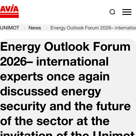
Search
comm
UNIMOT
News
Energy Outlook Forum 2026– internationa
Energy Outlook Forum
2026– international
experts once again
discussed energy
security and the future
of the sector at the
invitation of the Unimot