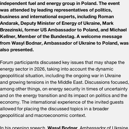
independent fuel and energy group in Poland. The event
was attended by leading representatives of politics,
business and international experts, including Roman
Andarak, Deputy Minister of Energy of Ukraine, Mark
Brzezinski, former US Ambassador to Poland, and Michael
Kellner, Member of the Bundestag. A welcome message
from Wasyl Bodnar, Ambassador of Ukraine to Poland, was
also presented.
Forum participants discussed key issues that may shape the
energy sector in 2026, taking into account the dynamic
geopolitical situation, including the ongoing war in Ukraine
and growing tensions in the Middle East. Discussions focused,
among other things, on energy security in times of uncertainty
and on the energy transition and its impact on politics and the
economy. The international experience of the invited guests
allowed for placing the discussed topics in a broader
geopolitical and macroeconomic context.
In his opening speech,
Wasyl Bodnar
, Ambassador of Ukraine