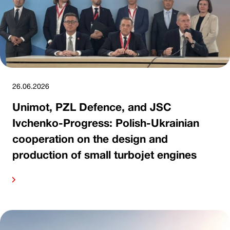
26.06.2026
Unimot, PZL Defence, and JSC
Ivchenko-Progress: Polish-Ukrainian
cooperation on the design and
production of small turbojet engines
ore