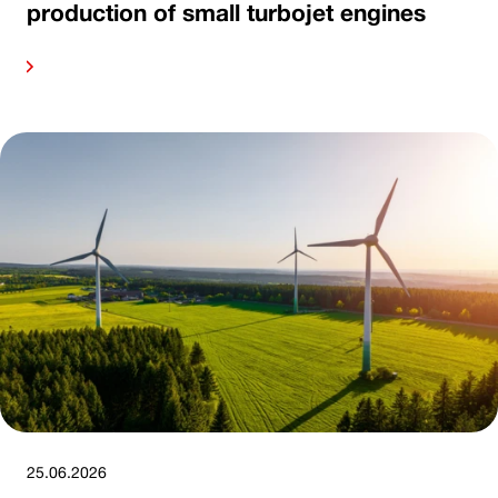
production of small turbojet engines
ore
25.06.2026