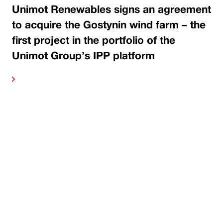
Unimot Renewables signs an agreement
to acquire the Gostynin wind farm – the
first project in the portfolio of the
Unimot Group’s IPP platform
ore