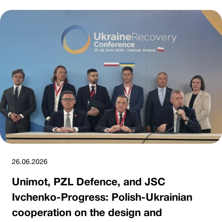
26.06.2026
Unimot, PZL Defence, and JSC
Ivchenko-Progress: Polish-Ukrainian
cooperation on the design and