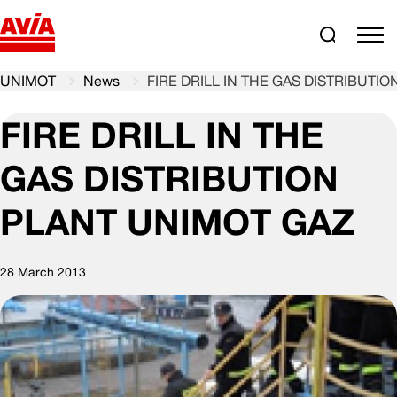
Search
comm
UNIMOT
News
FIRE DRILL IN THE GAS DISTRIBUTI
FIRE DRILL IN THE
GAS DISTRIBUTION
PLANT UNIMOT GAZ
28 March 2013