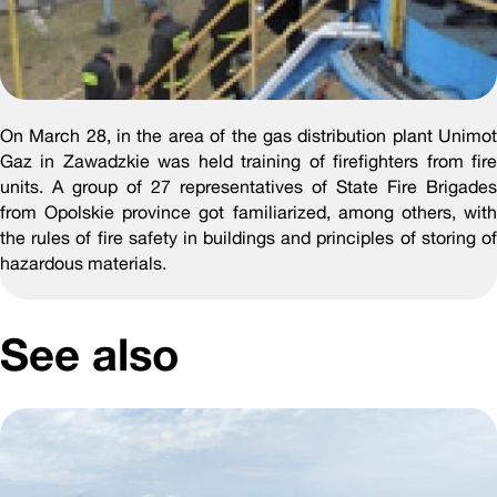
On March 28, in the area of the gas distribution plant Unimot
Gaz in Zawadzkie was held training of firefighters from fire
units. A group of 27 representatives of State Fire Brigades
from Opolskie province got familiarized, among others, with
the rules of fire safety in buildings and principles of storing of
hazardous materials.
See also