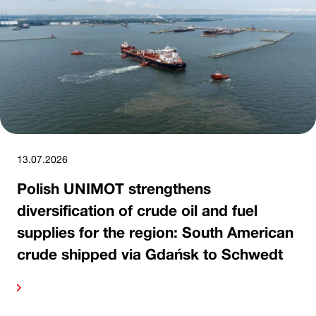
13.07.2026
Polish UNIMOT strengthens
diversification of crude oil and fuel
supplies for the region: South American
crude shipped via Gdańsk to Schwedt
ore