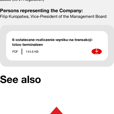
Persons representing the Company:
Filip Kuropatwa, Vice-President of the Management Board
6-ostateczne-rozliczenie-wyniku-na-transakcji-
lotos-terminaleen
Download
PDF
144.6 KB
See also