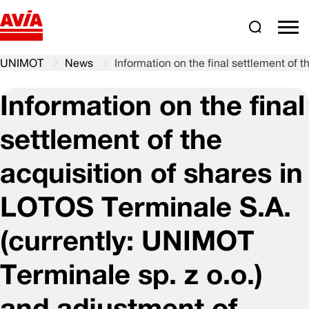
Search
comm
UNIMOT
News
Information on the final settlement of 
Information on the final
settlement of the
acquisition of shares in
LOTOS Terminale S.A.
(currently: UNIMOT
Terminale sp. z o.o.)
and adjustment of