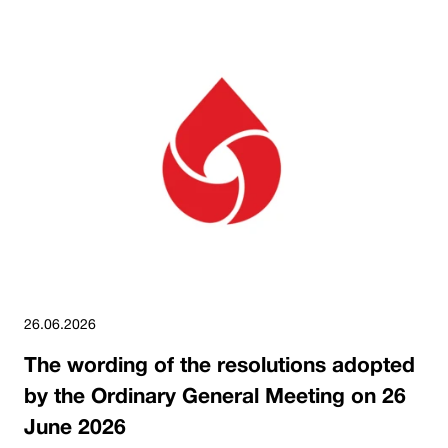
26.06.2026
The wording of the resolutions adopted
by the Ordinary General Meeting on 26
June 2026