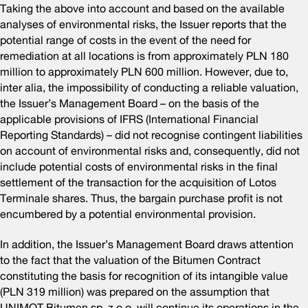
Taking the above into account and based on the available
analyses of environmental risks, the Issuer reports that the
potential range of costs in the event of the need for
remediation at all locations is from approximately PLN 180
million to approximately PLN 600 million. However, due to,
inter alia, the impossibility of conducting a reliable valuation,
the Issuer’s Management Board – on the basis of the
applicable provisions of IFRS (International Financial
Reporting Standards) – did not recognise contingent liabilities
on account of environmental risks and, consequently, did not
include potential costs of environmental risks in the final
settlement of the transaction for the acquisition of Lotos
Terminale shares. Thus, the bargain purchase profit is not
encumbered by a potential environmental provision.
In addition, the Issuer’s Management Board draws attention
to the fact that the valuation of the Bitumen Contract
constituting the basis for recognition of its intangible value
(PLN 319 million) was prepared on the assumption that
UNIMOT Bitumen sp. z o.o. will continue its operations in the