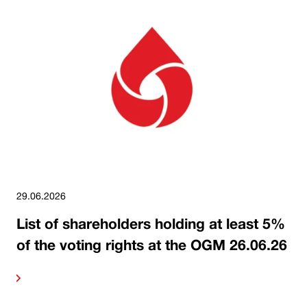
29.06.2026
List of shareholders holding at least 5%
of the voting rights at the OGM 26.06.26
ore