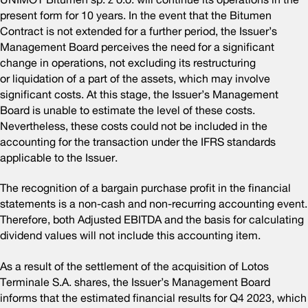
present form for 10 years. In the event that the Bitumen
Contract is not extended for a further period, the Issuer’s
Management Board perceives the need for a significant
change in operations, not excluding its restructuring
or liquidation of a part of the assets, which may involve
significant costs. At this stage, the Issuer’s Management
Board is unable to estimate the level of these costs.
Nevertheless, these costs could not be included in the
accounting for the transaction under the IFRS standards
applicable to the Issuer.
The recognition of a bargain purchase profit in the financial
statements is a non-cash and non-recurring accounting event.
Therefore, both Adjusted EBITDA and the basis for calculating
dividend values will not include this accounting item.
As a result of the settlement of the acquisition of Lotos
Terminale S.A. shares, the Issuer’s Management Board
informs that the estimated financial results for Q4 2023, which