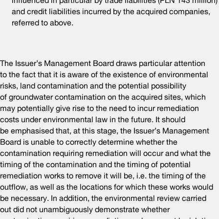
influenced in particular by trade liabilities (PLN 143 million)
and credit liabilities incurred by the acquired companies,
referred to above.
The Issuer’s Management Board draws particular attention
to the fact that it is aware of the existence of environmental
risks, land contamination and the potential possibility
of groundwater contamination on the acquired sites, which
may potentially give rise to the need to incur remediation
costs under environmental law in the future. It should
be emphasised that, at this stage, the Issuer’s Management
Board is unable to correctly determine whether the
contamination requiring remediation will occur and what the
timing of the contamination and the timing of potential
remediation works to remove it will be, i.e. the timing of the
outflow, as well as the locations for which these works would
be necessary. In addition, the environmental review carried
out did not unambiguously demonstrate whether