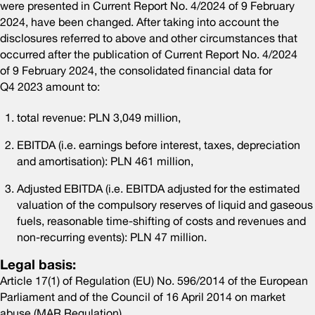
were presented in Current Report No. 4/2024 of 9 February
2024, have been changed. After taking into account the
disclosures referred to above and other circumstances that
occurred after the publication of Current Report No. 4/2024
of 9 February 2024, the consolidated financial data for
Q4 2023 amount to:
total revenue: PLN 3,049 million,
EBITDA (i.e. earnings before interest, taxes, depreciation
and amortisation): PLN 461 million,
Adjusted EBITDA (i.e. EBITDA adjusted for the estimated
valuation of the compulsory reserves of liquid and gaseous
fuels, reasonable time-shifting of costs and revenues and
non-recurring events): PLN 47 million.
Legal basis:
Article 17(1) of Regulation (EU) No. 596/2014 of the European
Parliament and of the Council of 16 April 2014 on market
abuse (MAR Regulation)