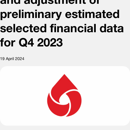
preliminary estimated
selected financial data
for Q4 2023
19 April 2024