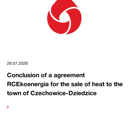
29.07.2026
Conclusion of a agreement
RCEkoenergia for the sale of heat to the
town of Czechowice-Dziedzice
ore