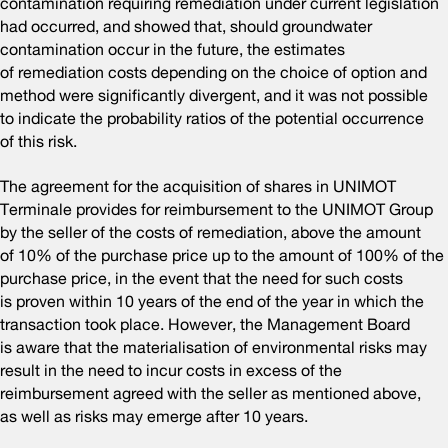
contamination requiring remediation under current legislation
had occurred, and showed that, should groundwater
contamination occur in the future, the estimates
of remediation costs depending on the choice of option and
method were significantly divergent, and it was not possible
to indicate the probability ratios of the potential occurrence
of this risk.
The agreement for the acquisition of shares in UNIMOT
Terminale provides for reimbursement to the UNIMOT Group
by the seller of the costs of remediation, above the amount
of 10% of the purchase price up to the amount of 100% of the
purchase price, in the event that the need for such costs
is proven within 10 years of the end of the year in which the
transaction took place. However, the Management Board
is aware that the materialisation of environmental risks may
result in the need to incur costs in excess of the
reimbursement agreed with the seller as mentioned above,
as well as risks may emerge after 10 years.