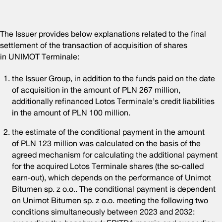
The Issuer provides below explanations related to the final
settlement of the transaction of acquisition of shares
in UNIMOT Terminale:
the Issuer Group, in addition to the funds paid on the date
of acquisition in the amount of PLN 267 million,
additionally refinanced Lotos Terminale’s credit liabilities
in the amount of PLN 100 million.
the estimate of the conditional payment in the amount
of PLN 123 million was calculated on the basis of the
agreed mechanism for calculating the additional payment
for the acquired Lotos Terminale shares (the so-called
earn-out), which depends on the performance of Unimot
Bitumen sp. z o.o.. The conditional payment is dependent
on Unimot Bitumen sp. z o.o. meeting the following two
conditions simultaneously between 2023 and 2032: