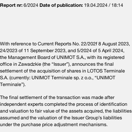
Report nr:
6/2024
Date of publication:
19.04.2024 / 18:14
With reference to Current Reports No. 22/202f 8 August 2023,
24/2023 of 11 September 2023, and 5/2024 of 5 April 2024,
the Management Board of UNIMOT S.A., with its registered
office in Zawadzkie (the “Issuer”), announces the final
settlement of the acquisition of shares in LOTOS Terminale
S.A. (currently: UNIMOT Terminale sp. z o.o., “UNIMOT
Terminale”).
The final settlement of the transaction was made after
independent experts completed the process of identification
and valuation to fair value of the assets acquired, the liabilities
assumed and the valuation of the Issuer Group’s liabilities
under the purchase price adjustment mechanisms.