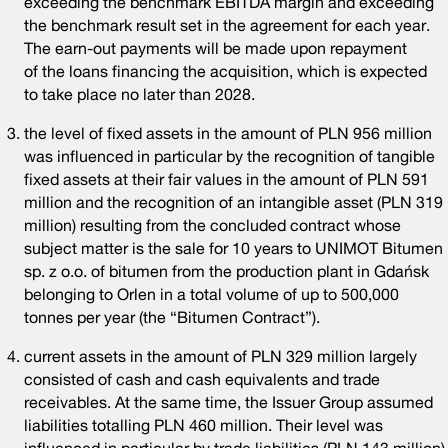
exceeding the benchmark EBITDA margin and exceeding
the benchmark result set in the agreement for each year.
The earn-out payments will be made upon repayment
of the loans financing the acquisition, which is expected
to take place no later than 2028.
the level of fixed assets in the amount of PLN 956 million
was influenced in particular by the recognition of tangible
fixed assets at their fair values in the amount of PLN 591
million and the recognition of an intangible asset (PLN 319
million) resulting from the concluded contract whose
subject matter is the sale for 10 years to UNIMOT Bitumen
sp. z o.o. of bitumen from the production plant in Gdańsk
belonging to Orlen in a total volume of up to 500,000
tonnes per year (the “Bitumen Contract”).
current assets in the amount of PLN 329 million largely
consisted of cash and cash equivalents and trade
receivables. At the same time, the Issuer Group assumed
liabilities totalling PLN 460 million. Their level was