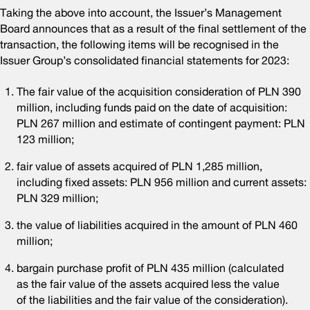
Taking the above into account, the Issuer’s Management
Board announces that as a result of the final settlement of the
transaction, the following items will be recognised in the
Issuer Group’s consolidated financial statements for 2023:
The fair value of the acquisition consideration of PLN 390
million, including funds paid on the date of acquisition:
PLN 267 million and estimate of contingent payment: PLN
123 million;
fair value of assets acquired of PLN 1,285 million,
including fixed assets: PLN 956 million and current assets:
PLN 329 million;
the value of liabilities acquired in the amount of PLN 460
million;
bargain purchase profit of PLN 435 million (calculated
as the fair value of the assets acquired less the value
of the liabilities and the fair value of the consideration).