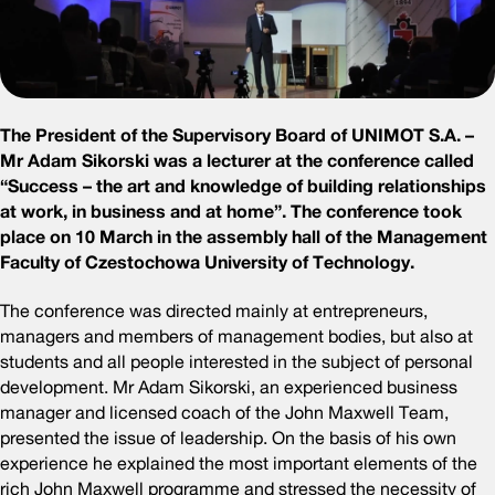
The President of the Supervisory Board of UNIMOT S.A. –
Mr Adam Sikorski was a lecturer at the conference called
“Success – the art and knowledge of building relationships
at work, in business and at home”. The conference took
place on 10 March in the assembly hall of the Management
Faculty of Czestochowa University of Technology.
The conference was directed mainly at entrepreneurs,
managers and members of management bodies, but also at
students and all people interested in the subject of personal
development. Mr Adam Sikorski, an experienced business
manager and licensed coach of the John Maxwell Team,
presented the issue of leadership. On the basis of his own
experience he explained the most important elements of the
rich John Maxwell programme and stressed the necessity of