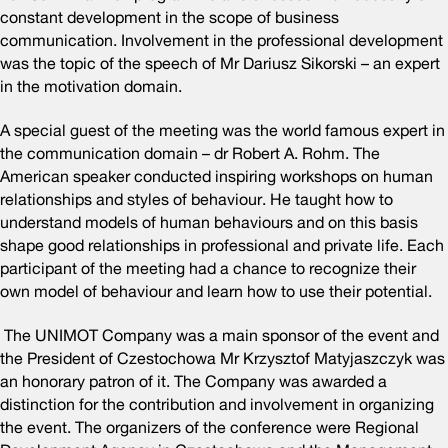
constant development in the scope of business
communication. Involvement in the professional development
was the topic of the speech of Mr Dariusz Sikorski – an expert
in the motivation domain.
A special guest of the meeting was the world famous expert in
the communication domain – dr Robert A. Rohm. The
American speaker conducted inspiring workshops on human
relationships and styles of behaviour. He taught how to
understand models of human behaviours and on this basis
shape good relationships in professional and private life. Each
participant of the meeting had a chance to recognize their
own model of behaviour and learn how to use their potential.
The UNIMOT Company was a main sponsor of the event and
the President of Czestochowa Mr Krzysztof Matyjaszczyk was
an honorary patron of it. The Company was awarded a
distinction for the contribution and involvement in organizing
the event. The organizers of the conference were Regional