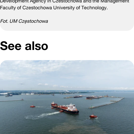
Development Agency in Czestochowa and the Management
Faculty of Czestochowa University of Technology.
Fot. UM Częstochowa
See also