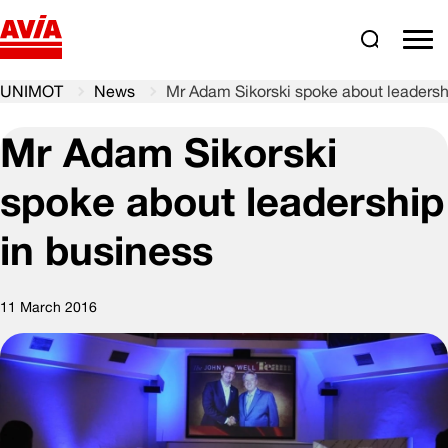
Search
comm
UNIMOT
News
Mr Adam Sikorski spoke about leadersh
Mr Adam Sikorski
spoke about leadership
in business
11 March 2016