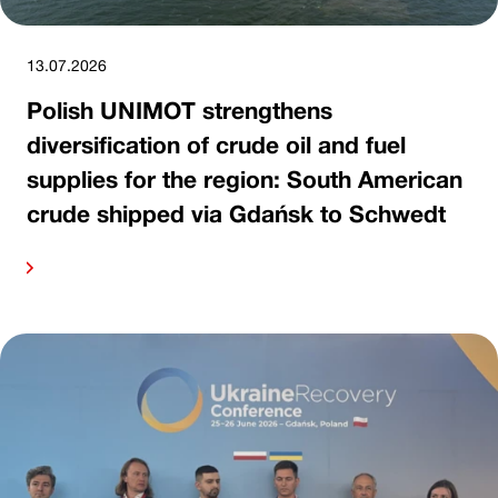
13.07.2026
Polish UNIMOT strengthens
diversification of crude oil and fuel
supplies for the region: South American
crude shipped via Gdańsk to Schwedt
ore