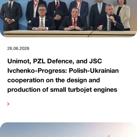
26.06.2026
Unimot, PZL Defence, and JSC
Ivchenko-Progress: Polish-Ukrainian
cooperation on the design and
production of small turbojet engines
ore