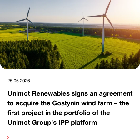
25.06.2026
Unimot Renewables signs an agreement
to acquire the Gostynin wind farm – the
first project in the portfolio of the
Unimot Group’s IPP platform
ore