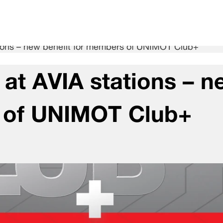
ations – new benefit for members of UNIMOT Club+
g at AVIA stations – 
s of UNIMOT Club+