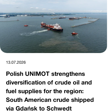
13.07.2026
Polish UNIMOT strengthens
diversification of crude oil and
fuel supplies for the region:
South American crude shipped
via Gdańsk to Schwedt