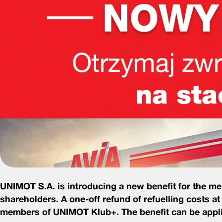
UNIMOT S.A. is introducing a new benefit for the 
shareholders.
A one-off refund of refuelling costs at
members of UNIMOT Klub+. The benefit can be applied