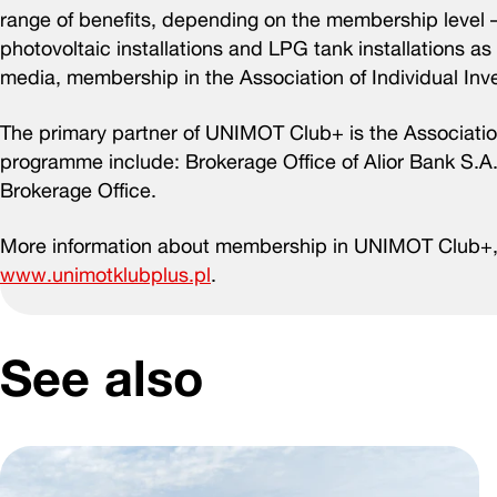
range of benefits, depending on the membership level 
photovoltaic installations and LPG tank installations a
media, membership in the Association of Individual Inv
The primary partner of UNIMOT Club+ is the Association
programme include: Brokerage Office of Alior Bank S.
Brokerage Office.
More information about membership in UNIMOT Club+, 
www.unimotklubplus.pl
.
See also