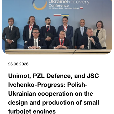
26.06.2026
Unimot, PZL Defence, and JSC
Ivchenko-Progress: Polish-
Ukrainian cooperation on the
design and production of small
turbojet engines