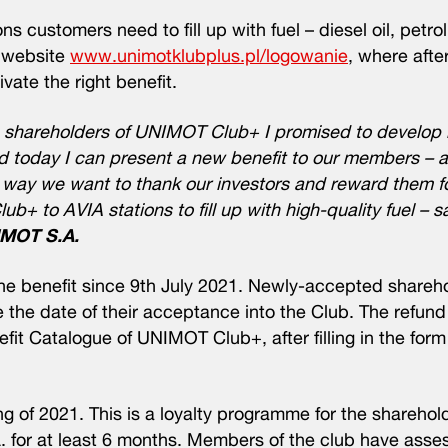
ns customers need to fill up with fuel – diesel oil, petro
e website
www.unimotklubplus.pl/logowanie
, where after
vate the right benefit.
 shareholders of UNIMOT Club+ I promised to develop i
d today I can present a new benefit to our members – a
his way we want to thank our investors and reward them f
ub+ to AVIA stations to fill up with high-quality fuel – 
IMOT S.A.
e benefit since 9th July 2021. Newly-accepted shareh
e the date of their acceptance into the Club. The refund 
efit Catalogue of UNIMOT Club+, after filling in the for
of 2021. This is a loyalty programme for the shareholde
. for at least 6 months. Members of the club have asse