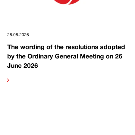
26.06.2026
The wording of the resolutions adopted
by the Ordinary General Meeting on 26
June 2026
ore