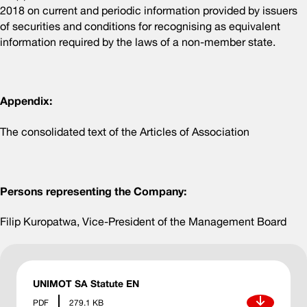
2018 on current and periodic information provided by issuers
of securities and conditions for recognising as equivalent
information required by the laws of a non-member state.
Appendix:
The consolidated text of the Articles of Association
Persons representing the Company:
Filip Kuropatwa, Vice-President of the Management Board
UNIMOT SA Statute EN
Download
PDF
279.1 KB