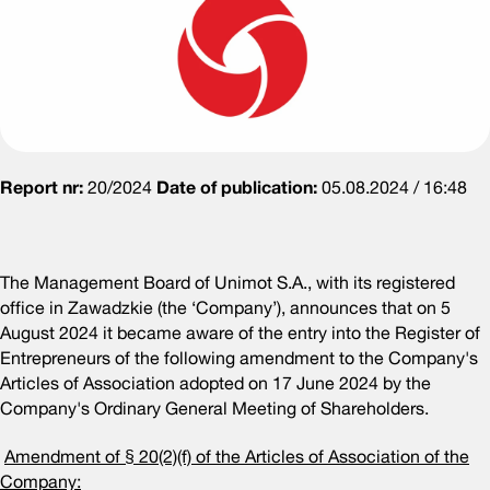
Report nr:
20/2024
Date of publication:
05.08.2024 / 16:48
The Management Board of Unimot S.A., with its registered
office in Zawadzkie (the ‘Company’), announces that on 5
August 2024 it became aware of the entry into the Register of
Entrepreneurs of the following amendment to the Company's
Articles of Association adopted on 17 June 2024 by the
Company's Ordinary General Meeting of Shareholders.
Amendment of § 20(2)(f) of the Articles of Association of the
Company: