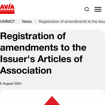
Search
comm
UNIMOT
News
Registration of amendments to the Issue
Registration of
amendments to the
Issuer's Articles of
Association
5 August 2024