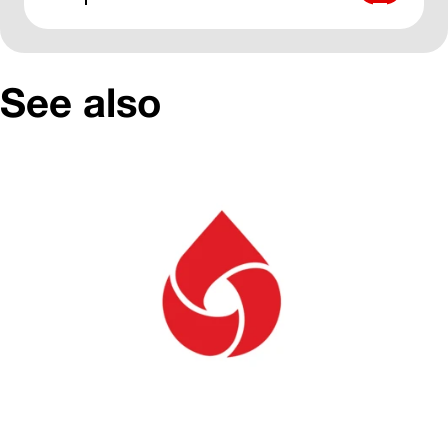
See also