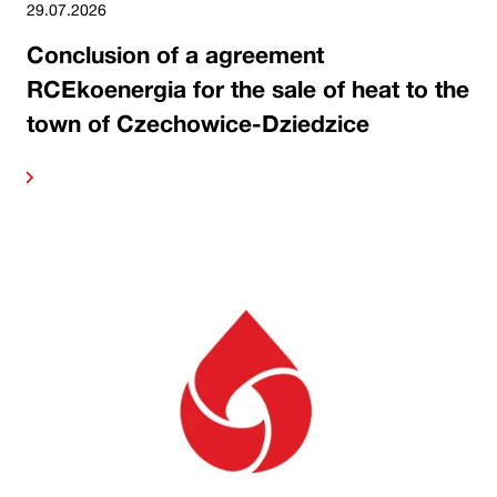
29.07.2026
Conclusion of a agreement
RCEkoenergia for the sale of heat to the
town of Czechowice-Dziedzice
ore