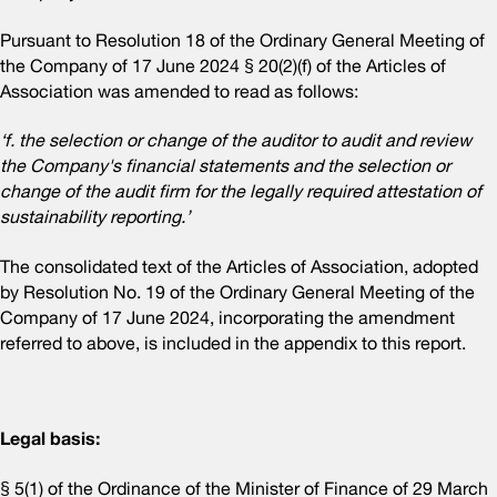
Pursuant to Resolution 18 of the Ordinary General Meeting of
the Company of 17 June 2024 § 20(2)(f) of the Articles of
Association was amended to read as follows:
‘f. the selection or change of the auditor to audit and review
the Company's financial statements and the selection or
change of the audit firm for the legally required attestation of
sustainability reporting.’
The consolidated text of the Articles of Association, adopted
by Resolution No. 19 of the Ordinary General Meeting of the
Company of 17 June 2024, incorporating the amendment
referred to above, is included in the appendix to this report.
Legal basis:
§ 5(1) of the Ordinance of the Minister of Finance of 29 March