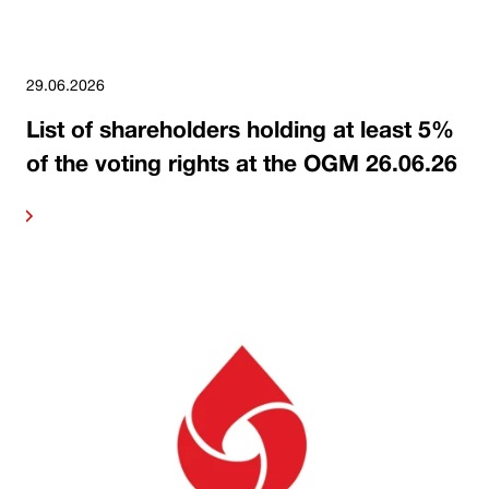
29.06.2026
List of shareholders holding at least 5%
of the voting rights at the OGM 26.06.26
ore