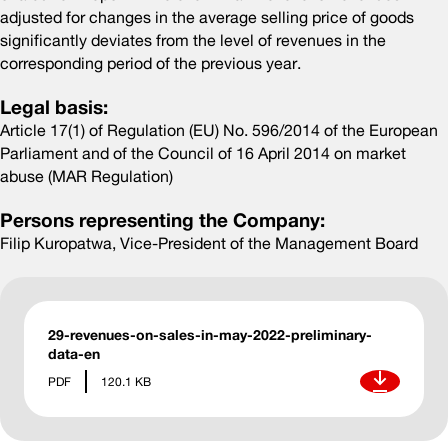
adjusted for changes in the average selling price of goods
significantly deviates from the level of revenues in the
corresponding period of the previous year.
Legal basis:
Article 17(1) of Regulation (EU) No. 596/2014 of the European
Parliament and of the Council of 16 April 2014 on market
abuse (MAR Regulation)
Persons representing the Company:
Filip Kuropatwa, Vice-President of the Management Board
29-revenues-on-sales-in-may-2022-preliminary-
data-en
Download
PDF
120.1 KB