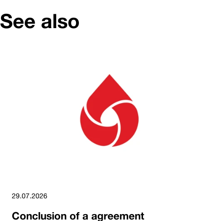
See also
29.07.2026
Conclusion of a agreement