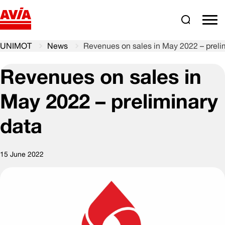
Search
comm
UNIMOT
News
Revenues on sales in May 2022 – preli
Revenues on sales in
May 2022 – preliminary
data
15 June 2022