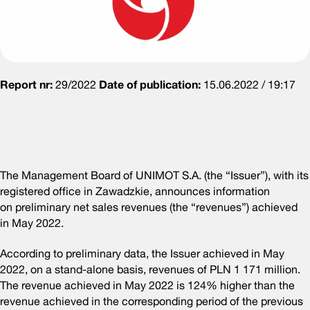
Report nr:
29/2022
Date of publication:
15.06.2022 / 19:17
The Management Board of UNIMOT S.A. (the “Issuer”), with its
registered office in Zawadzkie, announces information
on preliminary net sales revenues (the “revenues”) achieved
in May 2022.
According to preliminary data, the Issuer achieved in May
2022, on a stand-alone basis, revenues of PLN 1 171 million.
The revenue achieved in May 2022 is 124% higher than the
revenue achieved in the corresponding period of the previous