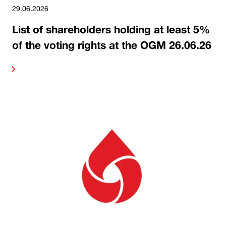
29.06.2026
List of shareholders holding at least 5%
of the voting rights at the OGM 26.06.26
ore