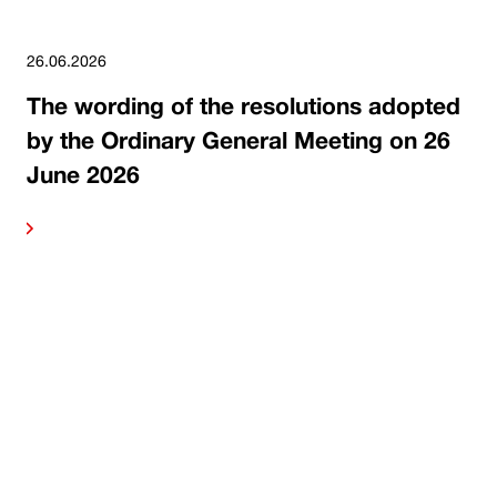
26.06.2026
The wording of the resolutions adopted
by the Ordinary General Meeting on 26
June 2026
ore