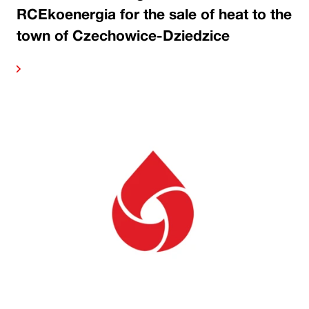
RCEkoenergia for the sale of heat to the
town of Czechowice-Dziedzice
ore