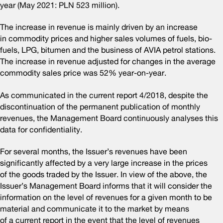
year (May 2021: PLN 523 million).
The increase in revenue is mainly driven by an increase
in commodity prices and higher sales volumes of fuels, bio-
fuels, LPG, bitumen and the business of AVIA petrol stations.
The increase in revenue adjusted for changes in the average
commodity sales price was 52% year-on-year.
As communicated in the current report 4/2018, despite the
discontinuation of the permanent publication of monthly
revenues, the Management Board continuously analyses this
data for confidentiality.
For several months, the Issuer’s revenues have been
significantly affected by a very large increase in the prices
of the goods traded by the Issuer. In view of the above, the
Issuer’s Management Board informs that it will consider the
information on the level of revenues for a given month to be
material and communicate it to the market by means
of a current report in the event that the level of revenues