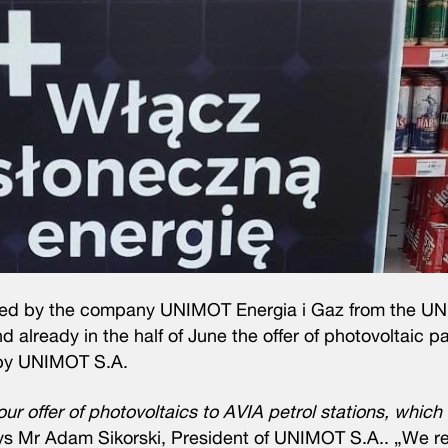
loped by the company UNIMOT Energia i Gaz from the 
 already in the half of June the offer of photovoltaic 
d by UNIMOT S.A.
r offer of photovoltaics to AVIA petrol stations, which 
s Mr Adam Sikorski, President of UNIMOT S.A.. „We rea