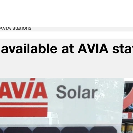
 AVIA stations
available at AVIA sta