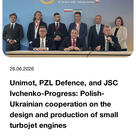
26.06.2026
Unimot, PZL Defence, and JSC
Ivchenko-Progress: Polish-
Ukrainian cooperation on the
design and production of small
turbojet engines