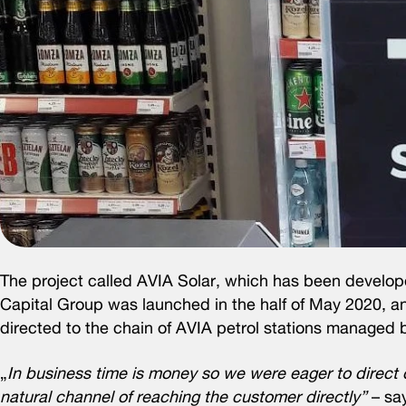
The project called AVIA Solar, which has been deve
Capital Group was launched in the half of May 2020, and
directed to the chain of AVIA petrol stations manage
„
In business time is money so we were eager to direct ou
natural channel of reaching the customer directly”
– say