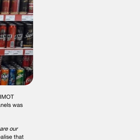
UNIMOT
panels was
are our
lise that