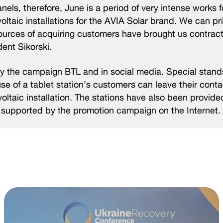
anels, therefore, June is a period of very intense works 
ovoltaic installations for the AVIA Solar brand. We can p
 sources of acquiring customers have brought us contract
ent Sikorski.
 by the campaign BTL and in social media. Special stand
use of a tablet station’s customers can leave their cont
ltaic installation. The stations have also been provide
is supported by the promotion campaign on the Internet.