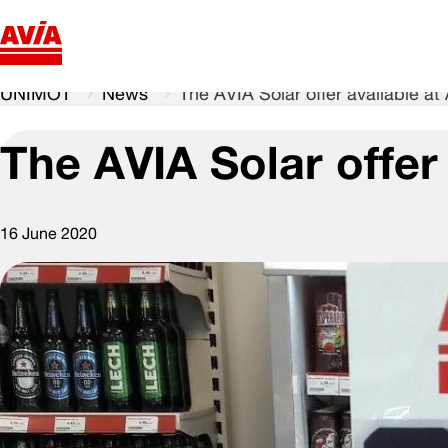
UNIMOT
News
The AVIA Solar offer available at
The AVIA Solar offer 
16 June 2020