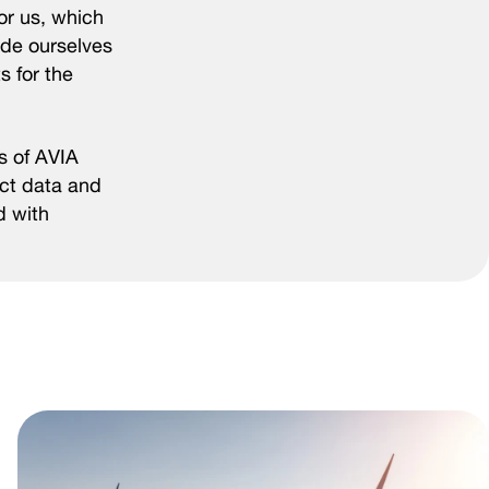
for us, which
ride ourselves
s for the
s of AVIA
act data and
d with