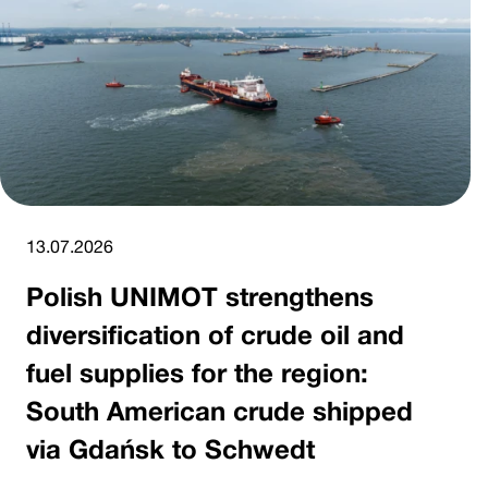
13.07.2026
Polish UNIMOT strengthens
diversification of crude oil and
fuel supplies for the region:
South American crude shipped
via Gdańsk to Schwedt