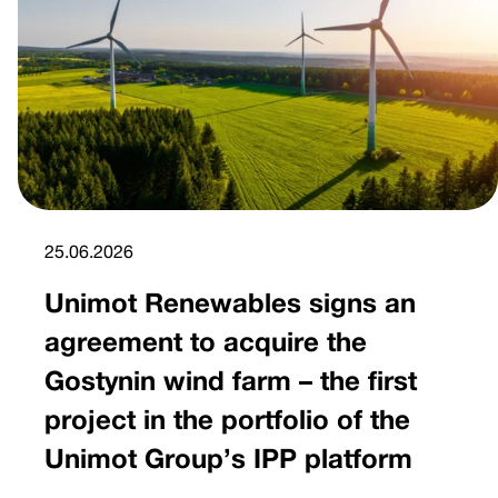
25.06.2026
Unimot Renewables signs an
agreement to acquire the
Gostynin wind farm – the first
project in the portfolio of the
Unimot Group’s IPP platform