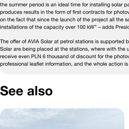
the summer period is an ideal time for installing solar p
produces results in the form of first contracts for phot
on the fact that since the launch of the project all the
installations of the capacity over 100 kW” – adds Presid
The offer of AVIA Solar at petrol stations is supported
Solar are being placed at the stations, where with the 
receive even PLN 6 thousand of discount for the photovo
professional leaflet information, and the whole action 
See also