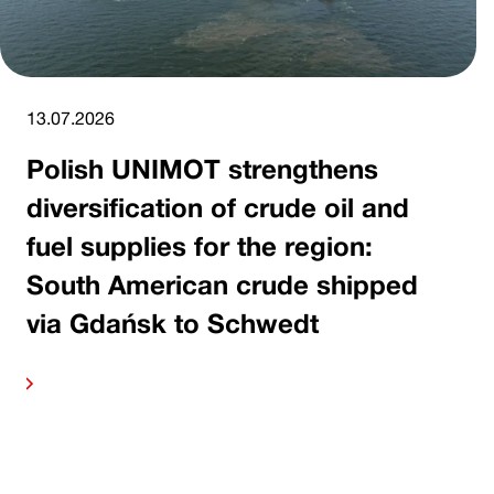
13.07.2026
Polish UNIMOT strengthens
diversification of crude oil and
fuel supplies for the region:
South American crude shipped
via Gdańsk to Schwedt
ore
Read 