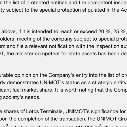
n the list of protected entities and the competent inspe
y subject to the special protection stipulated in the Ac
o above, if it is intended to reach or exceed 20 %, 25 
olders’ meeting of the company subject to special prote
 and file a relevant notification with the inspection aut
T, the minister competent for state assets has been d
ble opinion on the Company’s entry into the list of p
rly demonstrates UNIMOT’s status as a strategic entity 
ficant fuel market share. It is worth noting that the Co
g society’s needs.
 shares of Lotos Terminale, UNIMOT’s significance for 
pon the completion of the transaction, the UNIMOT Gro
3
3