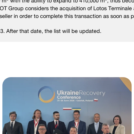
0 m
with the ability to expand to 410,000 m
, thus bec
MOT Group considers the acquisition of Lotos Terminale 
seller in order to complete this transaction as soon as p
23. After that date, the list will be updated.