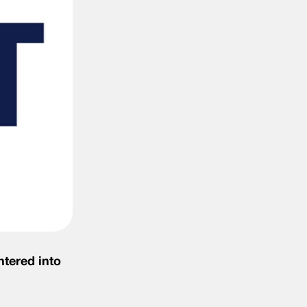
ntered into