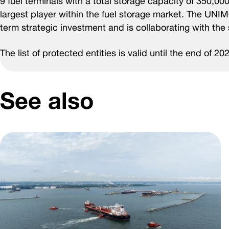
9 fuel terminals with a total storage capacity of 350,00
largest player within the fuel storage market. The UNI
term strategic investment and is collaborating with the 
The list of protected entities is valid until the end of 20
See also