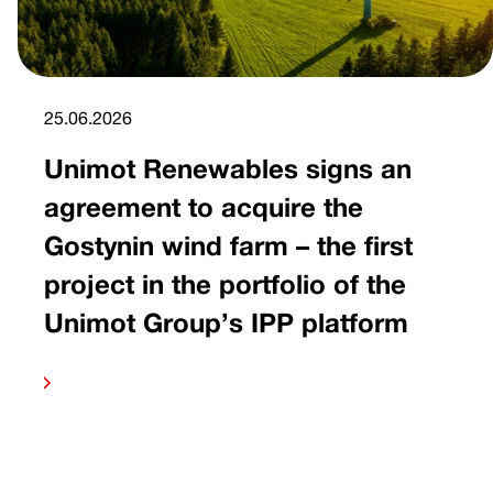
25.06.2026
Unimot Renewables signs an
agreement to acquire the
Gostynin wind farm – the first
project in the portfolio of the
Unimot Group’s IPP platform
 more