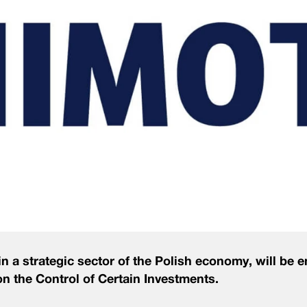
 a strategic sector of the Polish economy, will be e
t on the Control of Certain Investments.