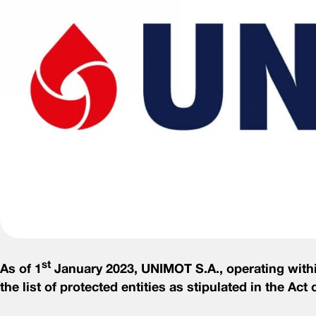
st
As of 1
January 2023, UNIMOT S.A., operating within
the list of protected entities as stipulated in the Ac