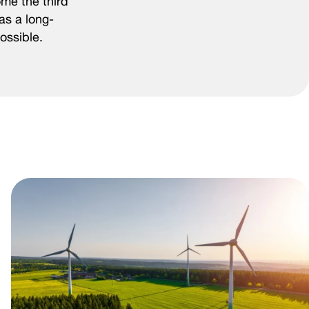
ome the third
as a long-
ossible.