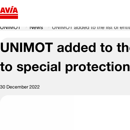
UNIMOT
News
UNIMOT added to the list of entit
UNIMOT added to the 
to special protectio
30 December 2022