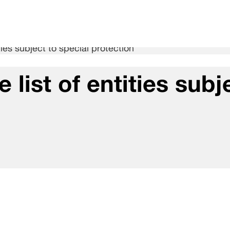
ies subject to special protection
list of entities subj
n