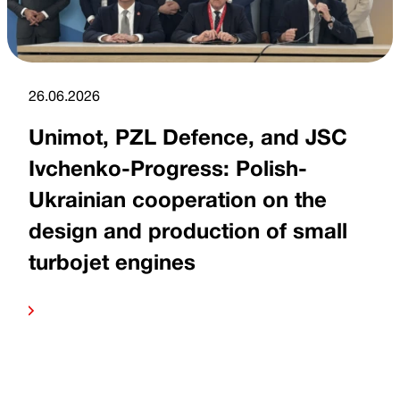
26.06.2026
Unimot, PZL Defence, and JSC
Ivchenko-Progress: Polish-
Ukrainian cooperation on the
design and production of small
turbojet engines
more
Read