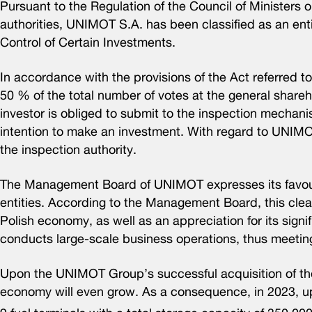
Pursuant to the Regulation of the Council of Ministers o
authorities, UNIMOT S.A. has been classified as an entit
Control of Certain Investments.
In accordance with the provisions of the Act referred t
50 % of the total number of votes at the general shareh
investor is obliged to submit to the inspection mechanism
intention to make an investment. With regard to UNIMO
the inspection authority.
The Management Board of UNIMOT expresses its favoura
entities. According to the Management Board, this clea
Polish economy, as well as an appreciation for its signi
conducts large-scale business operations, thus meetin
Upon the UNIMOT Group’s successful acquisition of the
economy will even grow. As a consequence, in 2023, u