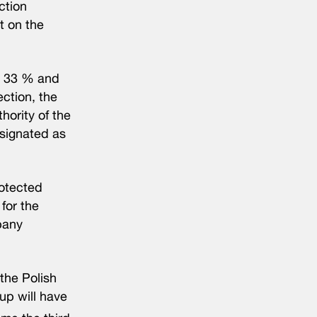
ction
t on the
%, 33 % and
ction, the
hority of the
esignated as
rotected
for the
mpany
the Polish
up will have