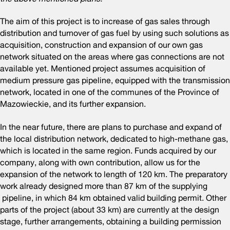
The aim of this project is to increase of gas sales through
distribution and turnover of gas fuel by using such solutions as
acquisition, construction and expansion of our own gas
network situated on the areas where gas connections are not
available yet. Mentioned project assumes acquisition of
medium pressure gas pipeline, equipped with the transmission
network, located in one of the communes of the Province of
Mazowieckie, and its further expansion.
In the near future, there are plans to purchase and expand of
the local distribution network, dedicated to high-methane gas,
which is located in the same region. Funds acquired by our
company, along with own contribution, allow us for the
expansion of the network to length of 120 km. The preparatory
work already designed more than 87 km of the supplying
pipeline, in which 84 km obtained valid building permit. Other
parts of the project (about 33 km) are currently at the design
stage, further arrangements, obtaining a building permission