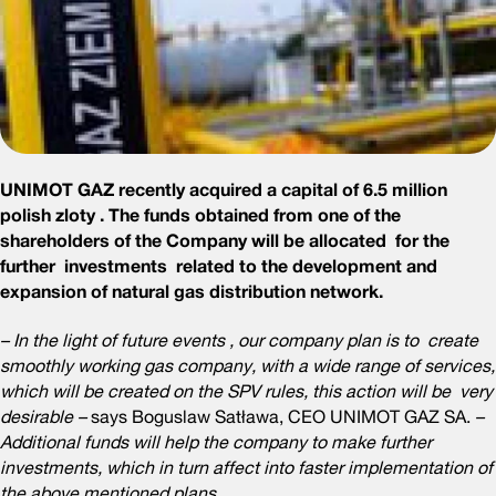
UNIMOT GAZ recently acquired a capital of 6.5 million
polish zloty . The funds obtained from one of the
shareholders of the Company will be allocated for the
further investments related to the development and
expansion of natural gas distribution network.
– In the light of future events , our company plan is to create
smoothly working gas company, with a wide range of services,
which will be created on the SPV rules, this action will be very
desirable –
says Boguslaw Satława, CEO UNIMOT GAZ SA.
–
Additional funds will help the company to make further
investments, which in turn affect into faster implementation of
the above mentioned plans.