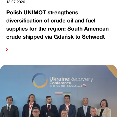
13.07.2026
Polish UNIMOT strengthens
diversification of crude oil and fuel
supplies for the region: South American
crude shipped via Gdańsk to Schwedt
ore