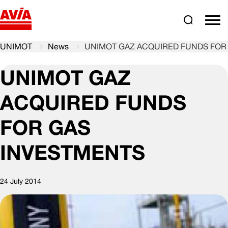
Search
comm
UNIMOT
News
UNIMOT GAZ ACQUIRED FUNDS FOR
UNIMOT GAZ
ACQUIRED FUNDS
FOR GAS
INVESTMENTS
24 July 2014