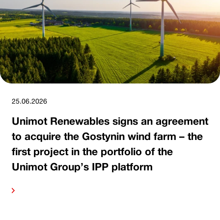
25.06.2026
Unimot Renewables signs an agreement
to acquire the Gostynin wind farm – the
first project in the portfolio of the
Unimot Group’s IPP platform
ore