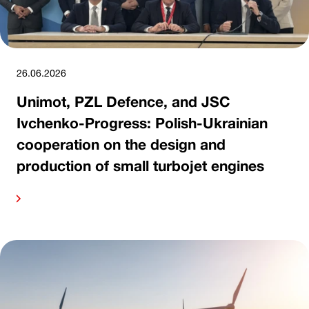
26.06.2026
Unimot, PZL Defence, and JSC
Ivchenko-Progress: Polish-Ukrainian
cooperation on the design and
production of small turbojet engines
ore