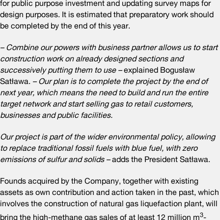
for public purpose investment and updating survey maps for
design purposes. It is estimated that preparatory work should
be completed by the end of this year.
– Combine our powers with business partner allows us to start
construction work on already designed sections and
successively putting them to use –
explained Bogusław
Satława.
– Our plan is to complete the project by the end of
next year, which means the need to build and run the entire
target network and start selling gas to retail customers,
businesses and public facilities.
Our project is part of the wider environmental policy, allowing
to replace traditional fossil fuels with blue fuel, with zero
emissions of sulfur and solids –
adds the President Satława.
Founds acquired by the Company, together with existing
assets as own contribution and action taken in the past, which
involves the construction of natural gas liquefaction plant, will
3
bring the high-methane gas sales of at least 12 million m
-