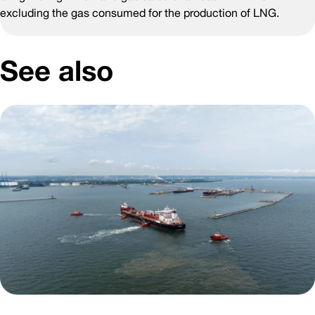
excluding the gas consumed for the production of LNG.
See also