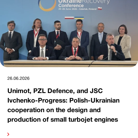
26.06.2026
Unimot, PZL Defence, and JSC
Ivchenko-Progress: Polish-Ukrainian
cooperation on the design and
production of small turbojet engines
ore