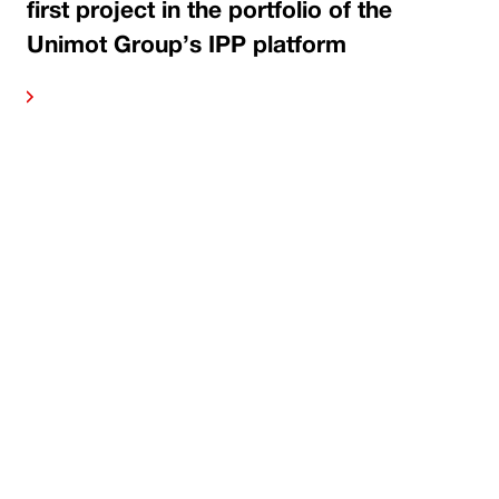
first project in the portfolio of the
Unimot Group’s IPP platform
ore