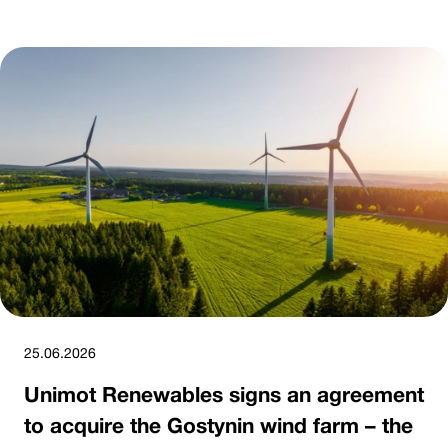
25.06.2026
Unimot Renewables signs an agreement
to acquire the Gostynin wind farm – the