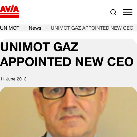
Search
comm
UNIMOT
News
UNIMOT GAZ APPOINTED NEW CEO
UNIMOT GAZ
APPOINTED NEW CEO
11 June 2013