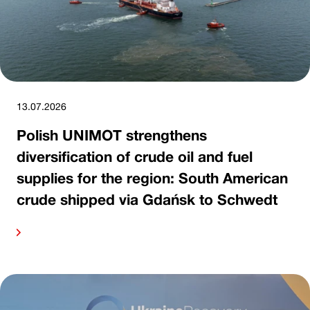
13.07.2026
Polish UNIMOT strengthens
diversification of crude oil and fuel
supplies for the region: South American
crude shipped via Gdańsk to Schwedt
ore