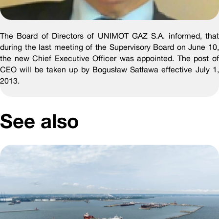
The Board of Directors of UNIMOT GAZ S.A. informed, that
during the last meeting of the Supervisory Board on June 10,
the new Chief Executive Officer was appointed. The post of
CEO will be taken up by Bogusław Satława effective July 1,
2013.
See also