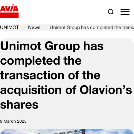
Search
comm
UNIMOT
News
Unimot Group has completed the transac
Unimot Group has
completed the
transaction of the
acquisition of Olavion’s
shares
9 March 2023