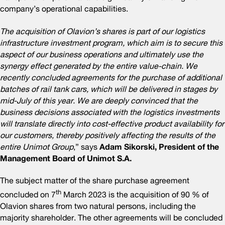
company’s operational capabilities.
The acquisition of Olavion’s shares is part of our logistics
infrastructure investment program, which aim is to secure this
aspect of our business operations and ultimately use the
synergy effect generated by the entire value-chain. We
recently concluded agreements for the purchase of additional
batches of rail tank cars, which will be delivered in stages by
mid-July of this year.
We are deeply convinced that the
business decisions associated with the logistics investments
will translate directly into cost-effective product availability for
our customers, thereby positively affecting the results of the
entire Unimot Group
,” says
Adam Sikorski, President of the
Management Board of Unimot S.A.
The subject matter of the share purchase agreement
th
concluded on 7
March 2023 is the acquisition of 90 % of
Olavion shares from two natural persons, including the
majority shareholder. The other agreements will be concluded