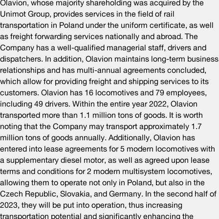
Olavion, whose majority shareholding was acquired by the
Unimot Group, provides services in the field of rail
transportation in Poland under the uniform certificate, as well
as freight forwarding services nationally and abroad. The
Company has a well-qualified managerial staff, drivers and
dispatchers. In addition, Olavion maintains long-term business
relationships and has multi-annual agreements concluded,
which allow for providing freight and shipping services to its
customers. Olavion has 16 locomotives and 79 employees,
including 49 drivers. Within the entire year 2022, Olavion
transported more than 1.1 million tons of goods. It is worth
noting that the Company may transport approximately 1.7
million tons of goods annually. Additionally, Olavion has
entered into lease agreements for 5 modern locomotives with
a supplementary diesel motor, as well as agreed upon lease
terms and conditions for 2 modern multisystem locomotives,
allowing them to operate not only in Poland, but also in the
Czech Republic, Slovakia, and Germany. In the second half of
2023, they will be put into operation, thus increasing
transportation potential and significantly enhancing the