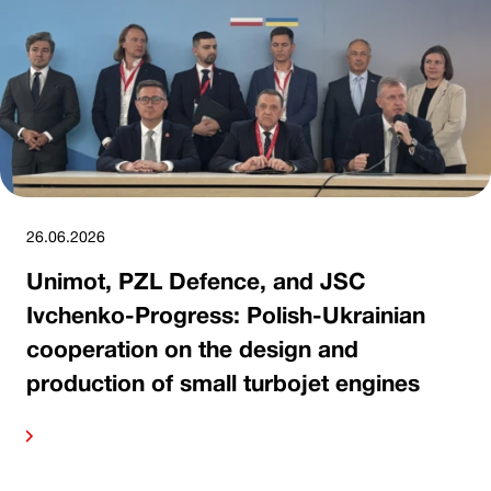
26.06.2026
Unimot, PZL Defence, and JSC
Ivchenko-Progress: Polish-Ukrainian
cooperation on the design and
production of small turbojet engines
ore