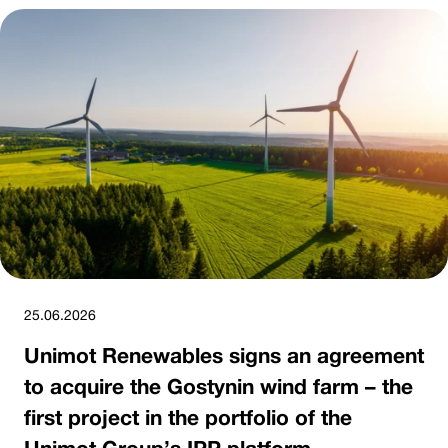
25.06.2026
Unimot Renewables signs an agreement
to acquire the Gostynin wind farm – the
first project in the portfolio of the