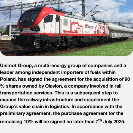
Unimot Group, a multi-energy group of companies and a
leader among independent importers of fuels within
Poland, has signed the agreement for the acquisition of 90
% shares owned by Olavion, a company involved in rail
transportation services. This is a subsequent step to
expand the railway infrastructure and supplement the
Group’s value chain in logistics. In accordance with the
preliminary agreement, the purchase agreement for the
th
remaining 10% will be signed no later than 7
July 2025.