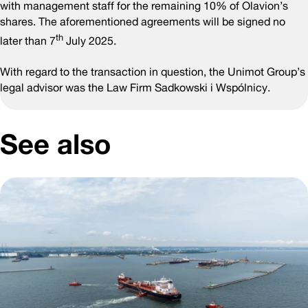
with management staff for the remaining 10% of Olavion’s
shares. The aforementioned agreements will be signed no
th
later than 7
July 2025.
With regard to the transaction in question, the Unimot Group’s
legal advisor was the Law Firm Sadkowski i Wspólnicy.
See also