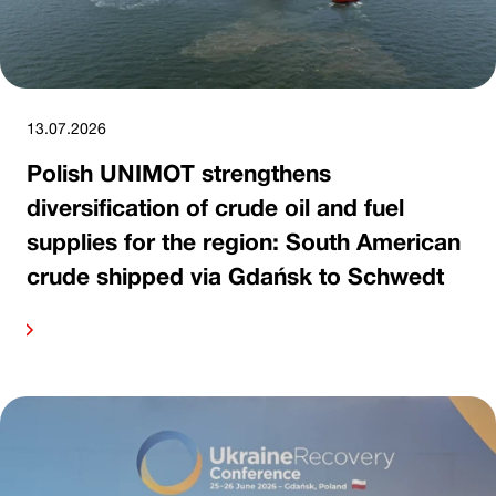
13.07.2026
Polish UNIMOT strengthens
diversification of crude oil and fuel
supplies for the region: South American
crude shipped via Gdańsk to Schwedt
ore