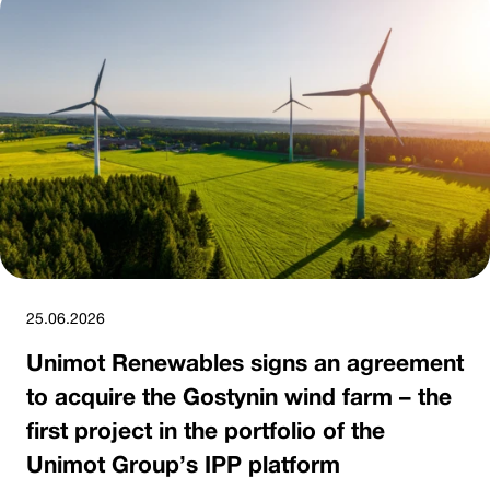
25.06.2026
Unimot Renewables signs an agreement
to acquire the Gostynin wind farm – the
first project in the portfolio of the
Unimot Group’s IPP platform