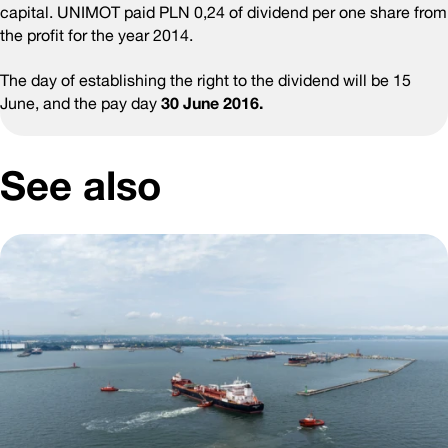
capital. UNIMOT paid PLN 0,24 of dividend per one share from
the profit for the year 2014.
The day of establishing the right to the dividend will be 15
June, and the pay day
30 June 2016.
See also