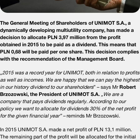
The General Meeting of Shareholders of UNIMOT S.A., a
dynamically developing multiutility company, has made a
decision to allocate PLN 3,97 million from the profit
obtained in 2015 to be paid as a dividend. This means that
PLN 0,68 will be paid per one share. This decision complies
with the recommendation of the Management Board.
„2015 was a record year for UNIMOT, both in relation to profits
as well as incomes. We are happy that we can pay the highest
in our history dividend to our shareholders
” – says Mr
Robert
Brzozowski, the President of UNIMOT S.A.
„We are a
company that pays dividends regularly. According to our
policy we want to allocate for dividends 30% of the net profit
for the given financial year” –
reminds Mr Brzozowski
.
In 2015 UNIMOT S.A. made a net profit of PLN 13,1 million.
The remaining part of the profit will be allocated for the initial