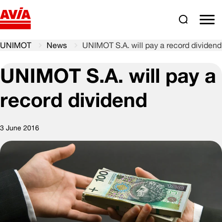
Search
comm
UNIMOT
News
UNIMOT S.A. will pay a record dividend
UNIMOT S.A. will pay a
record dividend
3 June 2016