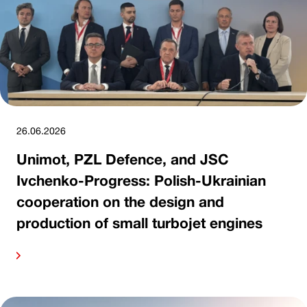
26.06.2026
Unimot, PZL Defence, and JSC
Ivchenko-Progress: Polish-Ukrainian
cooperation on the design and
production of small turbojet engines
ore