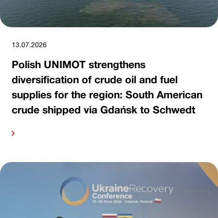
13.07.2026
Polish UNIMOT strengthens
diversification of crude oil and fuel
supplies for the region: South American
crude shipped via Gdańsk to Schwedt
ore