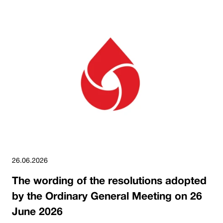
26.06.2026
The wording of the resolutions adopted
by the Ordinary General Meeting on 26
June 2026