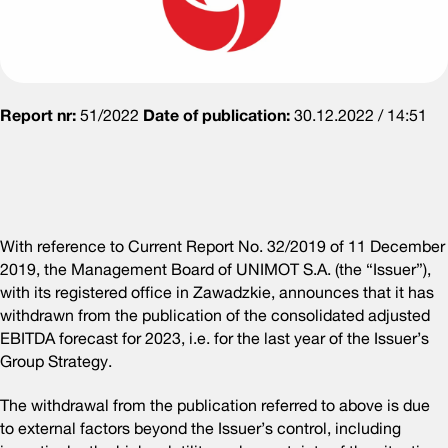
Report nr:
51/2022
Date of publication:
30.12.2022 / 14:51
With reference to Current Report No. 32/2019 of 11 December
2019, the Management Board of UNIMOT S.A. (the “Issuer”),
with its registered office in Zawadzkie, announces that it has
withdrawn from the publication of the consolidated adjusted
EBITDA forecast for 2023, i.e. for the last year of the Issuer’s
Group Strategy.
The withdrawal from the publication referred to above is due
to external factors beyond the Issuer’s control, including