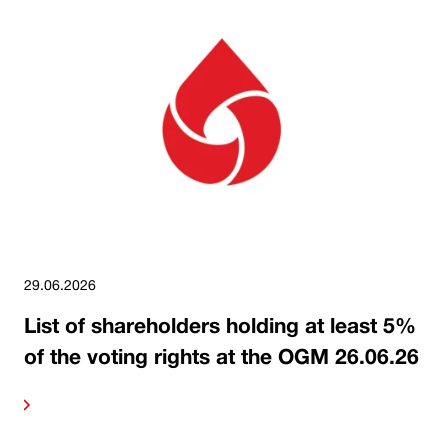
29.06.2026
List of shareholders holding at least 5%
of the voting rights at the OGM 26.06.26
ore