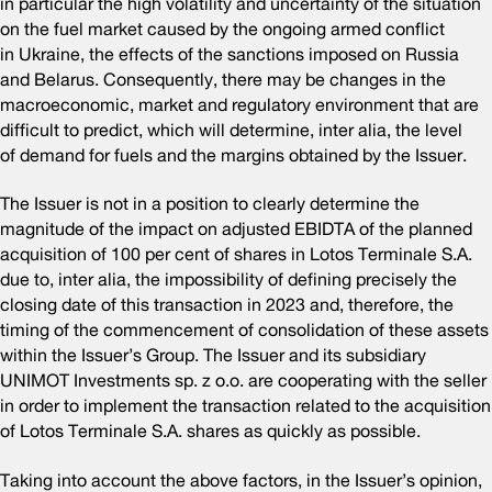
in particular the high volatility and uncertainty of the situation
on the fuel market caused by the ongoing armed conflict
in Ukraine, the effects of the sanctions imposed on Russia
and Belarus. Consequently, there may be changes in the
macroeconomic, market and regulatory environment that are
difficult to predict, which will determine, inter alia, the level
of demand for fuels and the margins obtained by the Issuer.
The Issuer is not in a position to clearly determine the
magnitude of the impact on adjusted EBIDTA of the planned
acquisition of 100 per cent of shares in Lotos Terminale S.A.
due to, inter alia, the impossibility of defining precisely the
closing date of this transaction in 2023 and, therefore, the
timing of the commencement of consolidation of these assets
within the Issuer’s Group. The Issuer and its subsidiary
UNIMOT Investments sp. z o.o. are cooperating with the seller
in order to implement the transaction related to the acquisition
of Lotos Terminale S.A. shares as quickly as possible.
Taking into account the above factors, in the Issuer’s opinion,