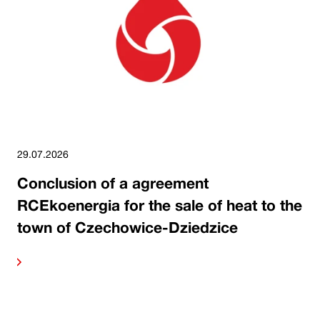
29.07.2026
Conclusion of a agreement
RCEkoenergia for the sale of heat to the
town of Czechowice-Dziedzice
ore