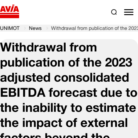
Search
comm
UNIMOT
News
Withdrawal from publication of the 2023
Withdrawal from
publication of the 2023
adjusted consolidated
EBITDA forecast due to
the inability to estimate
the impact of external
factors beyond the