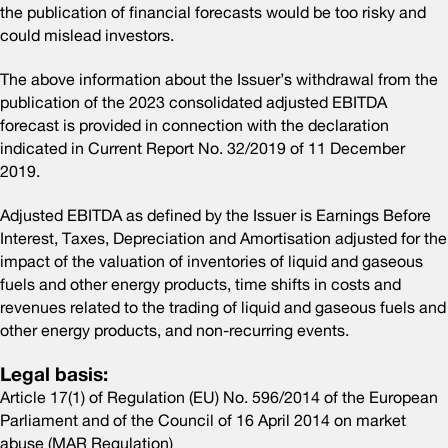
the publication of financial forecasts would be too risky and
could mislead investors.
The above information about the Issuer’s withdrawal from the
publication of the 2023 consolidated adjusted EBITDA
forecast is provided in connection with the declaration
indicated in Current Report No. 32/2019 of 11 December
2019.
Adjusted EBITDA as defined by the Issuer is Earnings Before
Interest, Taxes, Depreciation and Amortisation adjusted for the
impact of the valuation of inventories of liquid and gaseous
fuels and other energy products, time shifts in costs and
revenues related to the trading of liquid and gaseous fuels and
other energy products, and non-recurring events.
Legal basis:
Article 17(1) of Regulation (EU) No. 596/2014 of the European
Parliament and of the Council of 16 April 2014 on market
abuse (MAR Regulation)