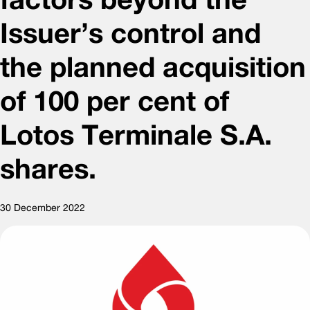
Issuer’s control and
the planned acquisition
of 100 per cent of
Lotos Terminale S.A.
shares.
30 December 2022