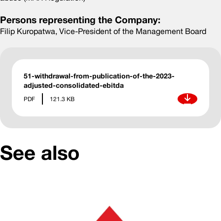
Persons representing the Company:
Filip Kuropatwa, Vice-President of the Management Board
51-withdrawal-from-publication-of-the-2023-
adjusted-consolidated-ebitda
Download
PDF
121.3 KB
See also